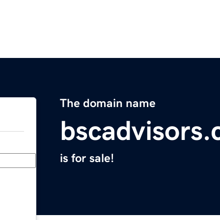
The domain name
bscadvisors
is for sale!