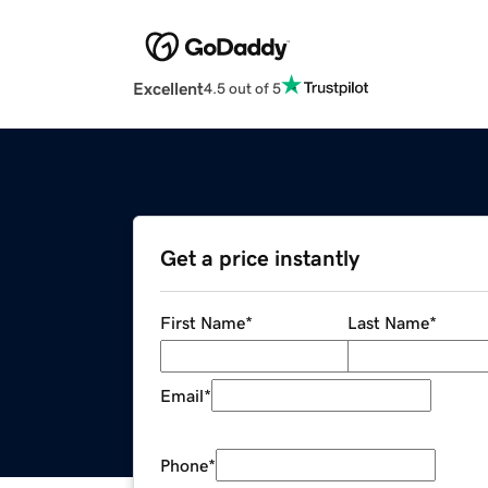
Excellent
4.5 out of 5
Get a price instantly
First Name
*
Last Name
*
Email
*
Phone
*