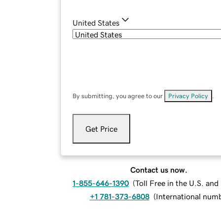
United States
By submitting, you agree to our
Privacy Policy
.
Get Price
Contact us now.
1-855-646-1390
(
Toll Free in the U.S. an
+1 781-373-6808
(
International num