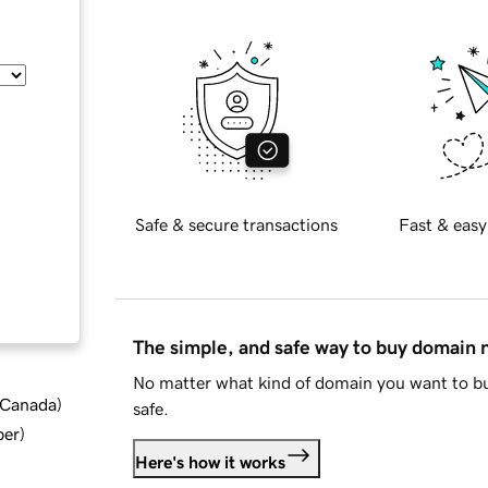
Safe & secure transactions
Fast & easy
The simple, and safe way to buy domain
No matter what kind of domain you want to bu
d Canada
)
safe.
ber
)
Here's how it works