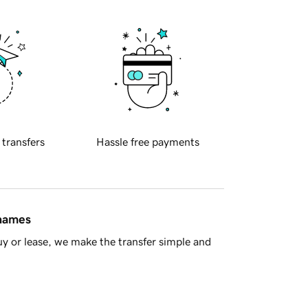
 transfers
Hassle free payments
 names
y or lease, we make the transfer simple and