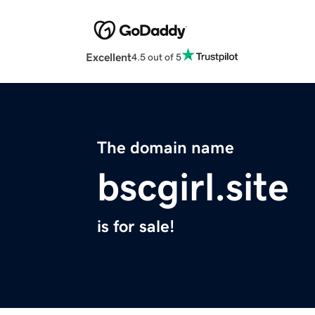
Excellent
4.5 out of 5
The domain name
bscgirl.site
is for sale!