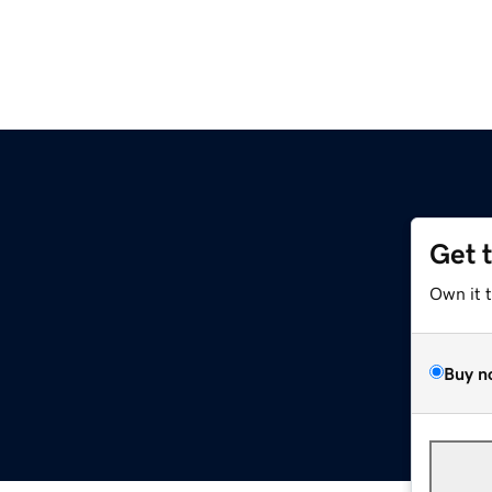
Get 
Own it 
Buy n