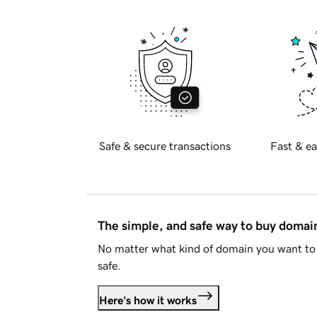
Safe & secure transactions
Fast & ea
The simple, and safe way to buy doma
No matter what kind of domain you want to 
safe.
Here's how it works