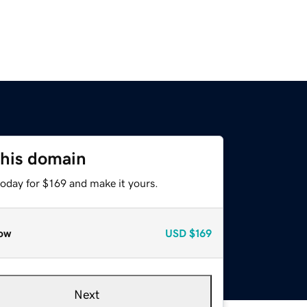
this domain
today for $169 and make it yours.
ow
USD
$169
Next