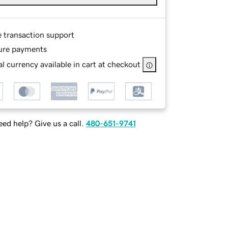
e transaction support
ure payments
l currency available in cart at checkout
ed help? Give us a call.
480-651-9741