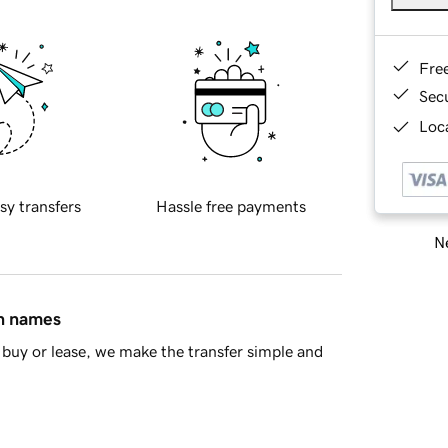
Fre
Sec
Loca
sy transfers
Hassle free payments
Ne
in names
buy or lease, we make the transfer simple and