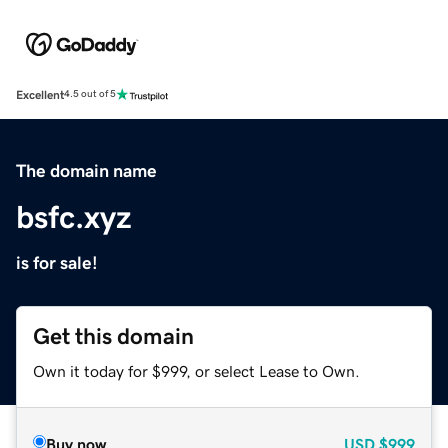
Excellent
4.5 out of 5
The domain name
bsfc.xyz
is for sale!
Get this domain
Own it today for $999, or select Lease to Own.
Buy now
USD
$999