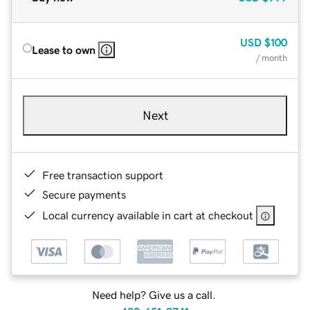
USD
$100
Lease to own
/ month
Next
Free transaction support
Secure payments
Local currency available in cart at checkout
Need help? Give us a call.