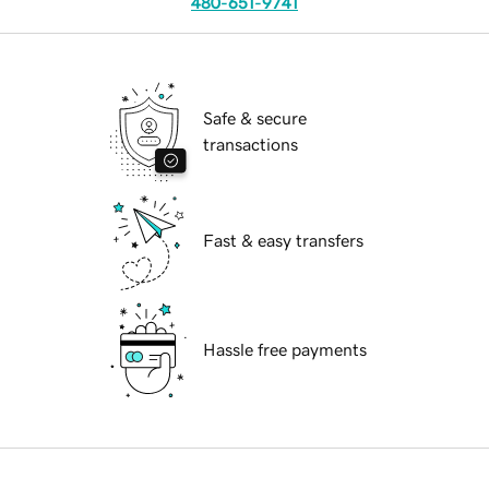
480-651-9741
Safe & secure
transactions
Fast & easy transfers
Hassle free payments