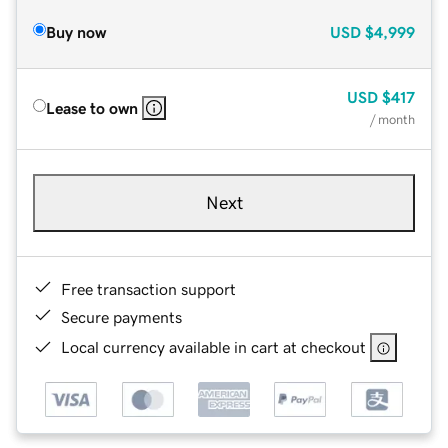
Buy now
USD
$4,999
USD
$417
Lease to own
/ month
Next
Free transaction support
Secure payments
Local currency available in cart at checkout