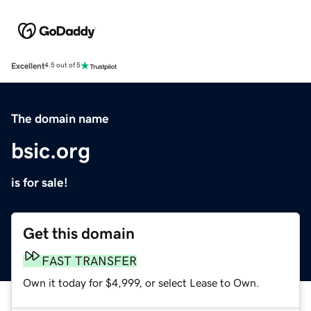
Excellent
4.5 out of 5
The domain name
bsic.org
is for sale!
Get this domain
FAST TRANSFER
Own it today for $4,999, or select Lease to Own.