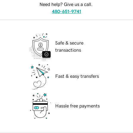
Need help? Give us a call.
480-651-9741
Safe & secure
transactions
Fast & easy transfers
Hassle free payments