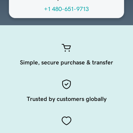
+1 480-651-9713
Simple, secure purchase & transfer
Trusted by customers globally