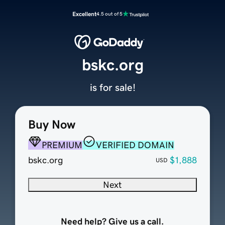
Excellent
4.5 out of 5
bskc.org
is for sale!
Buy Now
PREMIUM
VERIFIED DOMAIN
bskc.org
$1,888
USD
Next
Need help? Give us a call.