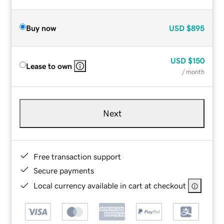
Buy now
USD
$895
USD
$150
Lease to own
/ month
Next
Free transaction support
Secure payments
Local currency available in cart at checkout