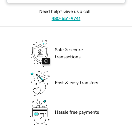
Need help? Give us a call.
480-651-9741
Safe & secure
transactions
Fast & easy transfers
Hassle free payments