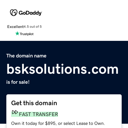
Excellent
4.5 out of 5
The domain name
bsksolutions.com
is for sale!
Get this domain
FAST TRANSFER
Own it today for $895, or select Lease to Own.