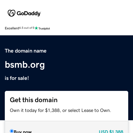
Excellent
4.5 out of 5
The domain name
bsmb.org
is for sale!
Get this domain
Own it today for $1,388, or select Lease to Own.
Buy now
USD
$1,388