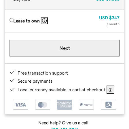
USD
$347
Lease to own
/ month
Next
Free transaction support
Secure payments
Local currency available in cart at checkout
Need help? Give us a call.