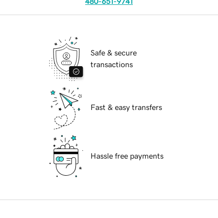
480-651-9741
Safe & secure
transactions
Fast & easy transfers
Hassle free payments