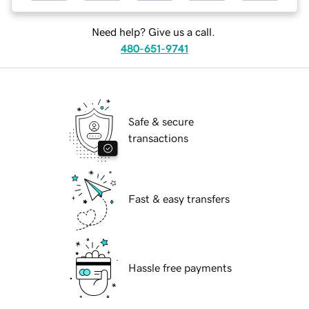
Need help? Give us a call.
480-651-9741
Safe & secure
transactions
Fast & easy transfers
Hassle free payments