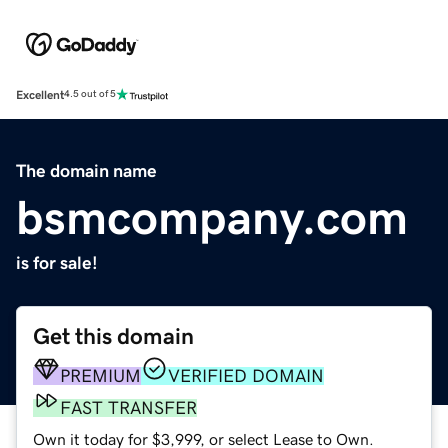
Excellent
4.5 out of 5
The domain name
bsmcompany.com
is for sale!
Get this domain
PREMIUM
VERIFIED DOMAIN
FAST TRANSFER
Own it today for $3,999, or select Lease to Own.