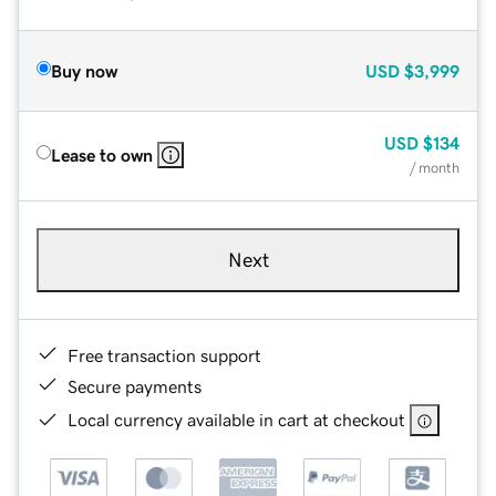
Buy now
USD
$3,999
USD
$134
Lease to own
/ month
Next
Free transaction support
Secure payments
Local currency available in cart at checkout