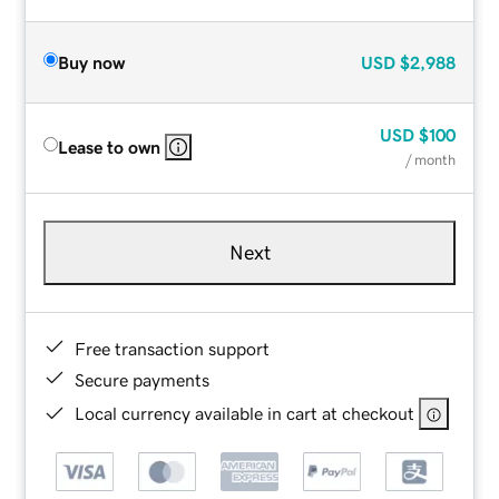
Buy now
USD
$2,988
USD
$100
Lease to own
/ month
Next
Free transaction support
Secure payments
Local currency available in cart at checkout