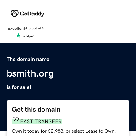
Excellent
4.5 out of 5
The domain name
bsmith.org
is for sale!
Get this domain
FAST TRANSFER
Own it today for $2,988, or select Lease to Own.