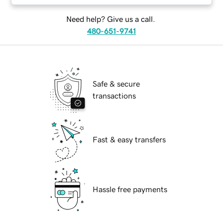
Need help? Give us a call.
480-651-9741
Safe & secure
transactions
Fast & easy transfers
Hassle free payments