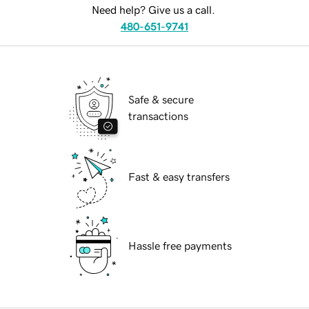
Need help? Give us a call.
480-651-9741
Safe & secure
transactions
Fast & easy transfers
Hassle free payments