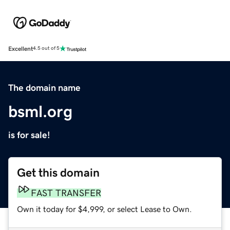
Excellent
4.5 out of 5
The domain name
bsml.org
is for sale!
Get this domain
FAST TRANSFER
Own it today for $4,999, or select Lease to Own.