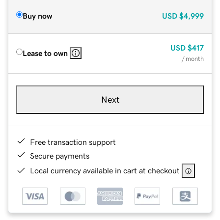
Buy now
USD
$4,999
USD
$417
Lease to own
/ month
Next
Free transaction support
Secure payments
Local currency available in cart at checkout