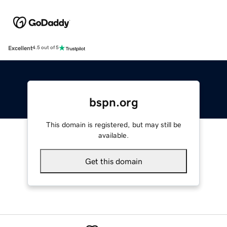
Excellent
4.5 out of 5
bspn.org
This domain is registered, but may still be
available.
Get this domain