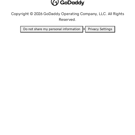
Copyright © 2026 GoDaddy Operating Company, LLC. All Rights
Reserved.
•
Do not share my personal information
Privacy Settings