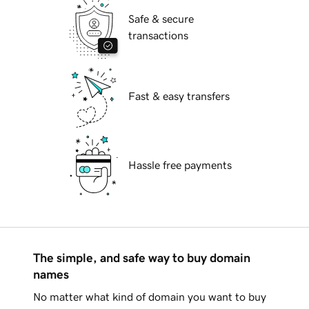
Safe & secure
transactions
Fast & easy transfers
Hassle free payments
The simple, and safe way to buy domain
names
No matter what kind of domain you want to buy