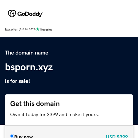
Excellent
4.5 out of 5
The domain name
bsporn.xyz
is for sale!
Get this domain
Own it today for $399 and make it yours.
Buy now
USD
$399