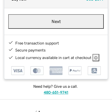
Next
Free transaction support
Secure payments
Local currency available in cart at checkout
Need help? Give us a call.
480-651-9741