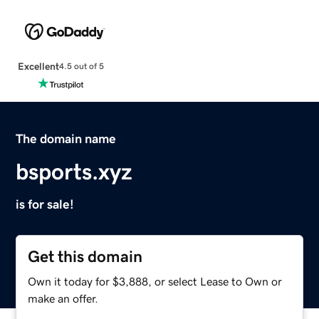
Excellent
4.5 out of 5
The domain name
bsports.xyz
is for sale!
Get this domain
Own it today for $3,888, or select Lease to Own or
make an offer.