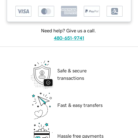
Need help? Give us a call.
480-651-9741
Safe & secure
transactions
Fast & easy transfers
Hassle free payments