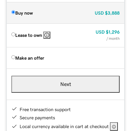
Buy now
USD
$3,888
USD
$1,296
Lease to own
/ month
Make an offer
Next
Free transaction support
Secure payments
Local currency available in cart at checkout