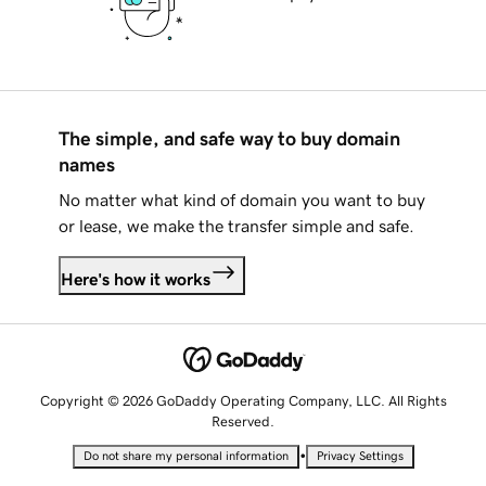
The simple, and safe way to buy domain
names
No matter what kind of domain you want to buy
or lease, we make the transfer simple and safe.
Here's how it works
Copyright © 2026 GoDaddy Operating Company, LLC. All Rights
Reserved.
•
Do not share my personal information
Privacy Settings