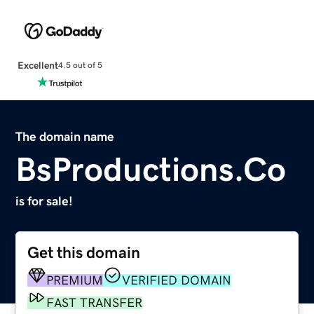
Excellent
4.5 out of 5
The domain name
BsProductions.Co
is for sale!
Get this domain
PREMIUM
VERIFIED DOMAIN
FAST TRANSFER