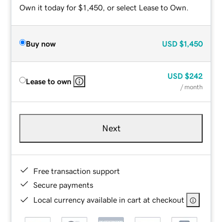
Own it today for $1,450, or select Lease to Own.
Buy now
USD
$1,450
USD
$242
Lease to own
/ month
Next
Free transaction support
Secure payments
Local currency available in cart at checkout