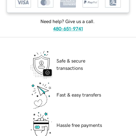
Need help? Give us a call.
480-651-9741
Safe & secure
transactions
Fast & easy transfers
Hassle free payments