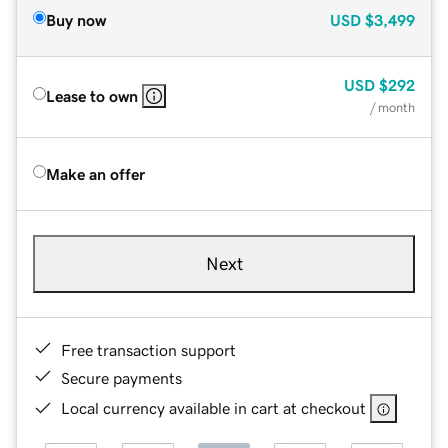
Buy now
USD
$3,499
USD
$292
Lease to own
/ month
Make an offer
Next
Free transaction support
Secure payments
Local currency available in cart at checkout