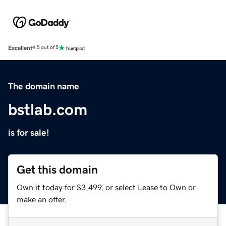
Excellent
4.5 out of 5
The domain name
bstlab.com
is for sale!
Get this domain
Own it today for $3,499, or select Lease to Own or
make an offer.