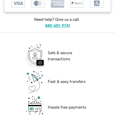
Need help? Give us a call.
480-651-9741
Safe & secure
transactions
Fast & easy transfers
Hassle free payments