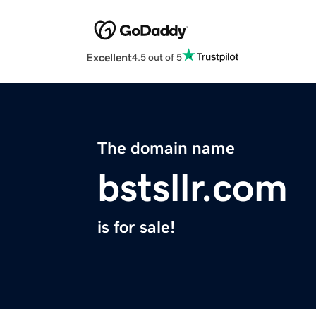
Excellent
4.5 out of 5
The domain name
bstsllr.com
is for sale!