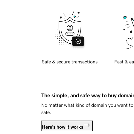
Safe & secure transactions
Fast & ea
The simple, and safe way to buy doma
No matter what kind of domain you want to 
safe.
Here's how it works