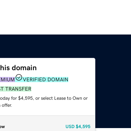
this domain
EMIUM
VERIFIED DOMAIN
ST TRANSFER
today for $4,595, or select Lease to Own or
offer.
ow
USD
$4,595