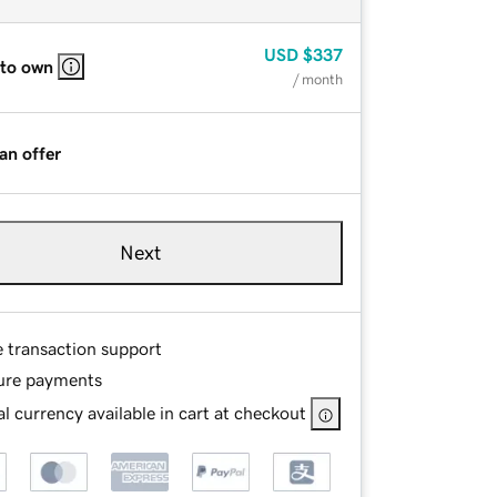
USD
$337
 to own
/ month
an offer
Next
e transaction support
ure payments
l currency available in cart at checkout