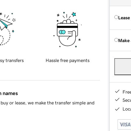
Lease
Make 
sy transfers
Hassle free payments
Fre
in names
Sec
buy or lease, we make the transfer simple and
Loca