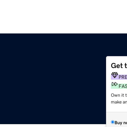
Get 
PR
FA
Own it 
make an 
Buy n