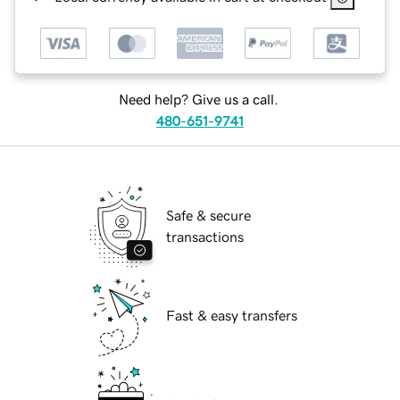
Need help? Give us a call.
480-651-9741
Safe & secure
transactions
Fast & easy transfers