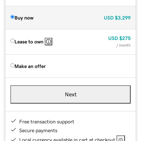
Buy now
USD
$3,299
USD
$275
Lease to own
/ month
Make an offer
Next
Free transaction support
Secure payments
Local currency available in cart at checkout