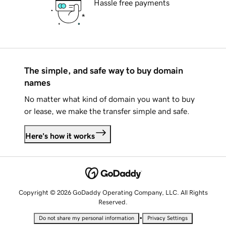
Hassle free payments
The simple, and safe way to buy domain
names
No matter what kind of domain you want to buy
or lease, we make the transfer simple and safe.
Here's how it works
Copyright © 2026 GoDaddy Operating Company, LLC. All Rights
Reserved.
•
Do not share my personal information
Privacy Settings