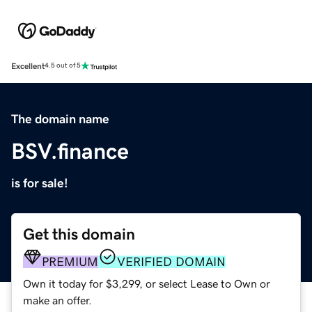
Excellent
4.5 out of 5
The domain name
BSV.finance
is for sale!
Get this domain
PREMIUM
VERIFIED DOMAIN
Own it today for $3,299, or select Lease to Own or
make an offer.