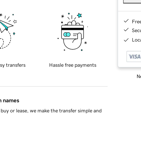
Fre
Sec
Loca
sy transfers
Hassle free payments
Ne
in names
buy or lease, we make the transfer simple and