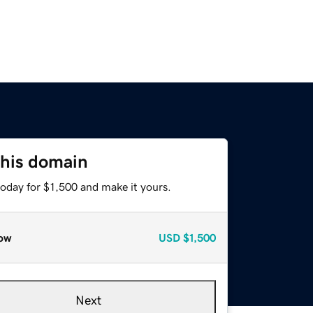
this domain
today for $1,500 and make it yours.
ow
USD
$1,500
Next