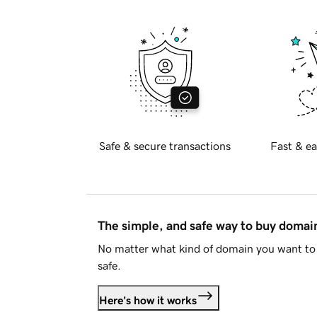
Safe & secure transactions
Fast & ea
The simple, and safe way to buy doma
No matter what kind of domain you want to 
safe.
Here's how it works