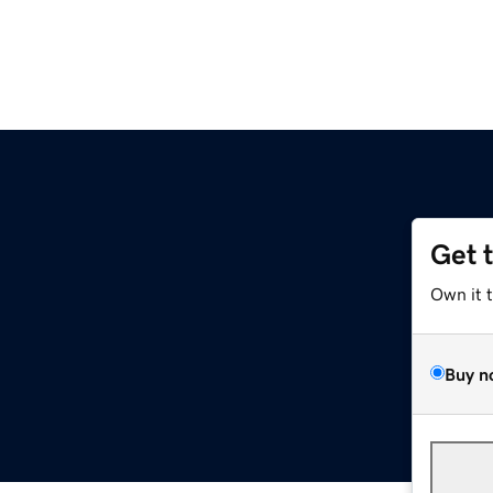
Get 
Own it 
Buy n