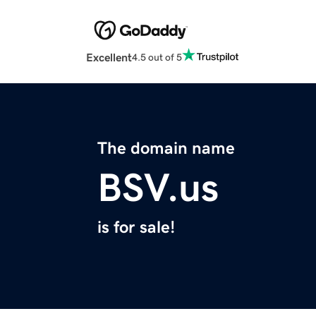
Excellent
4.5 out of 5
The domain name
BSV.us
is for sale!