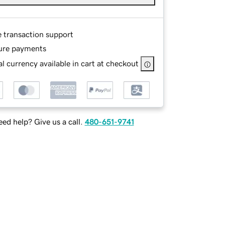
e transaction support
ure payments
l currency available in cart at checkout
ed help? Give us a call.
480-651-9741