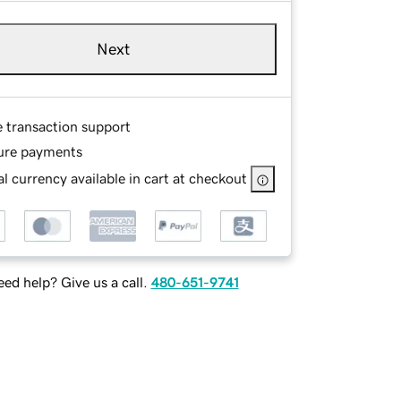
Next
e transaction support
ure payments
l currency available in cart at checkout
ed help? Give us a call.
480-651-9741