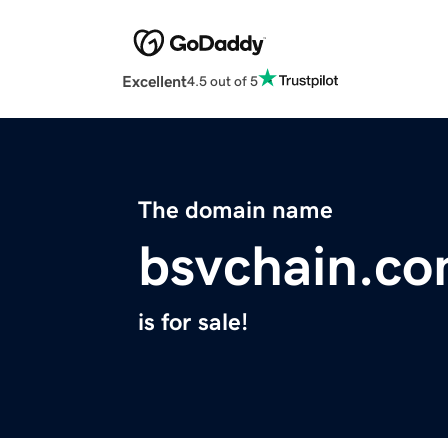
Excellent
4.5 out of 5
The domain name
bsvchain.c
is for sale!