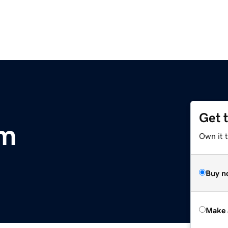
Get 
om
Own it t
Buy n
Make 