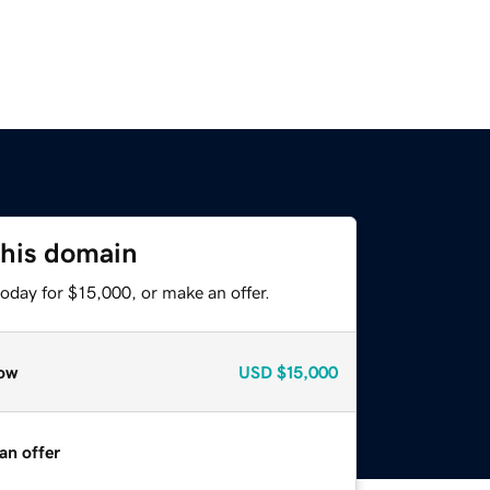
this domain
oday for $15,000, or make an offer.
ow
USD
$15,000
an offer