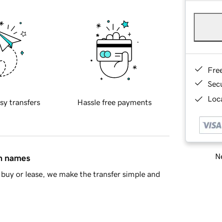
Fre
Sec
Loca
sy transfers
Hassle free payments
Ne
in names
buy or lease, we make the transfer simple and