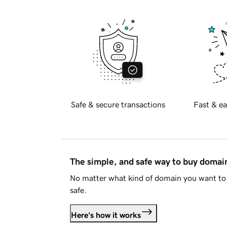
Safe & secure transactions
Fast & ea
The simple, and safe way to buy doma
No matter what kind of domain you want to 
safe.
Here's how it works