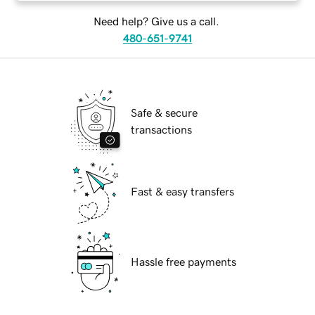
Need help? Give us a call.
480-651-9741
Safe & secure
transactions
Fast & easy transfers
Hassle free payments