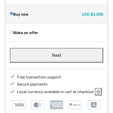
Buy now
USD
$3,000
Make an offer
Next
Free transaction support
Secure payments
Local currency available in cart at checkout