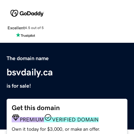
Excellent
4.5 out of 5
The domain name
bsvdaily.ca
is for sale!
Get this domain
PREMIUM
VERIFIED DOMAIN
Own it today for $3,000, or make an offer.