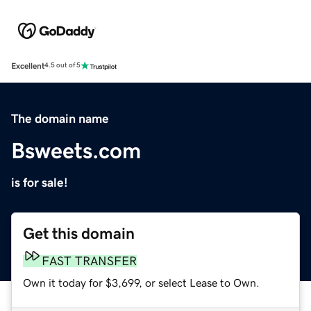
Excellent
4.5 out of 5
The domain name
Bsweets.com
is for sale!
Get this domain
FAST TRANSFER
Own it today for $3,699, or select Lease to Own.