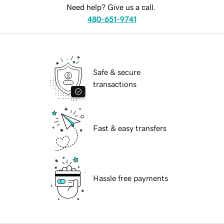
Need help? Give us a call.
480-651-9741
Safe & secure
transactions
Fast & easy transfers
Hassle free payments