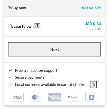
Buy now
USD
$3,699
USD
$130
Lease to own
/ month
Next
Free transaction support
Secure payments
Local currency available in cart at checkout