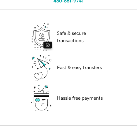
480-651-9741
Safe & secure
transactions
Fast & easy transfers
Hassle free payments