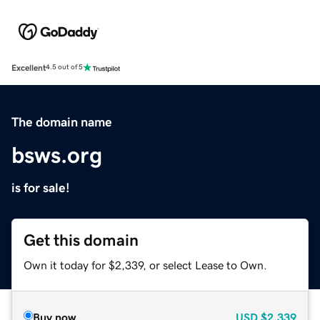
Excellent
4.5 out of 5
The domain name
bsws.org
is for sale!
Get this domain
Own it today for $2,339, or select Lease to Own.
Buy now
USD
$2,339