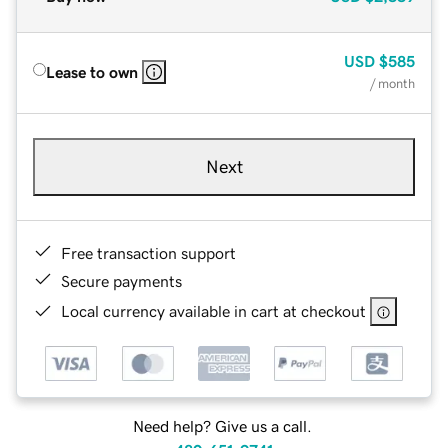
USD
$585
Lease to own
/ month
Next
Free transaction support
Secure payments
Local currency available in cart at checkout
Need help? Give us a call.