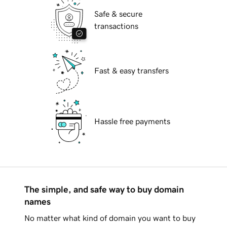
Safe & secure
transactions
Fast & easy transfers
Hassle free payments
The simple, and safe way to buy domain
names
No matter what kind of domain you want to buy