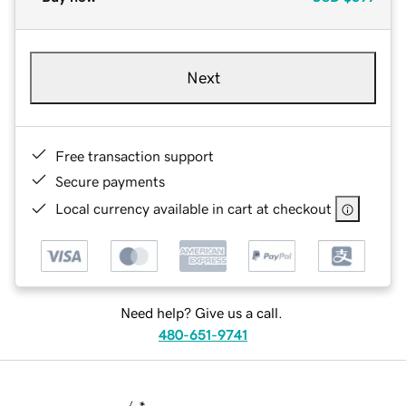
Next
Free transaction support
Secure payments
Local currency available in cart at checkout
Need help? Give us a call.
480-651-9741