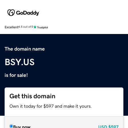
Excellent
4.5 out of 5
The domain name
BSY.US
is for sale!
Get this domain
Own it today for $597 and make it yours.
Buy now
USD
$597