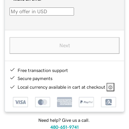
Next
Free transaction support
Secure payments
Local currency available in cart at checkout
Need help? Give us a call.
480-651-9741