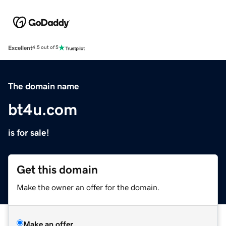
Excellent
4.5 out of 5
The domain name
bt4u.com
is for sale!
Get this domain
Make the owner an offer for the domain.
Make an offer