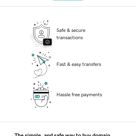
Safe & secure
transactions
Fast & easy transfers
Hassle free payments
The simple, and safe way to buy domain