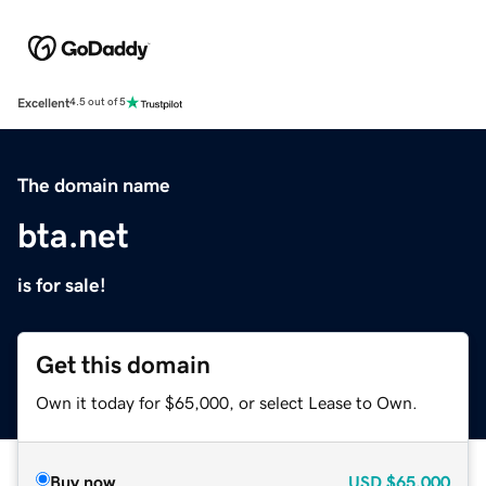
Excellent
4.5 out of 5
The domain name
bta.net
is for sale!
Get this domain
Own it today for $65,000, or select Lease to Own.
Buy now
USD
$65,000