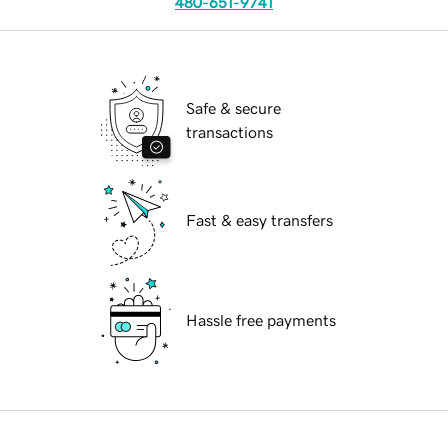
480-651-9741
Safe & secure
transactions
Fast & easy transfers
Hassle free payments