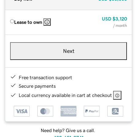
USD
$3,120
Lease to own
/ month
Next
Free transaction support
Secure payments
Local currency available in cart at checkout
Need help? Give us a call.