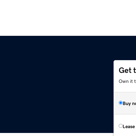
Get 
Own it t
Buy n
Lease