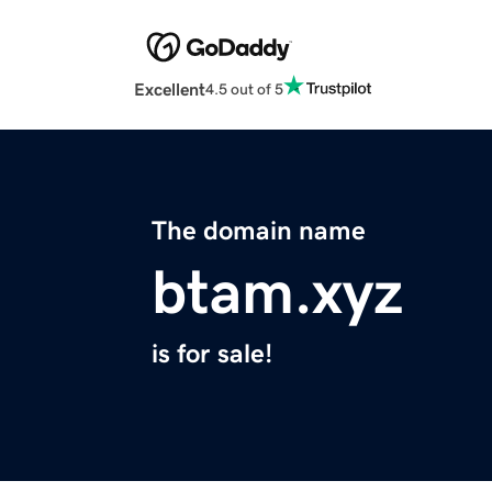
Excellent
4.5 out of 5
The domain name
btam.xyz
is for sale!