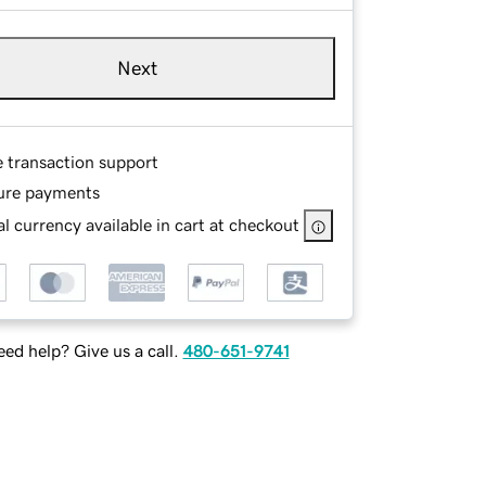
Next
e transaction support
ure payments
l currency available in cart at checkout
ed help? Give us a call.
480-651-9741