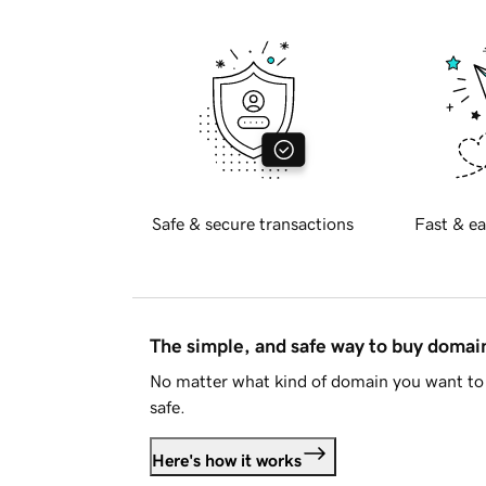
Safe & secure transactions
Fast & ea
The simple, and safe way to buy doma
No matter what kind of domain you want to 
safe.
Here's how it works