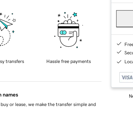
Fre
Sec
sy transfers
Hassle free payments
Loca
in names
Ne
buy or lease, we make the transfer simple and