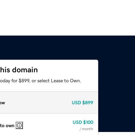
this domain
oday for $899, or select Lease to Own.
ow
USD
$899
USD
$100
 to own
/ month