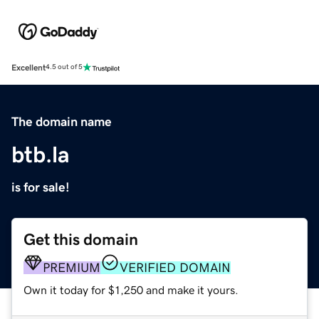
Excellent
4.5 out of 5
The domain name
btb.la
is for sale!
Get this domain
PREMIUM
VERIFIED DOMAIN
Own it today for $1,250 and make it yours.