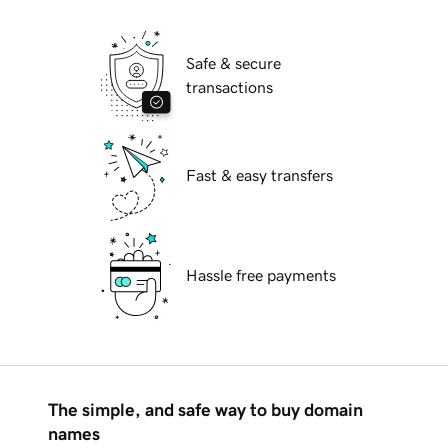
Safe & secure
transactions
Fast & easy transfers
Hassle free payments
The simple, and safe way to buy domain
names