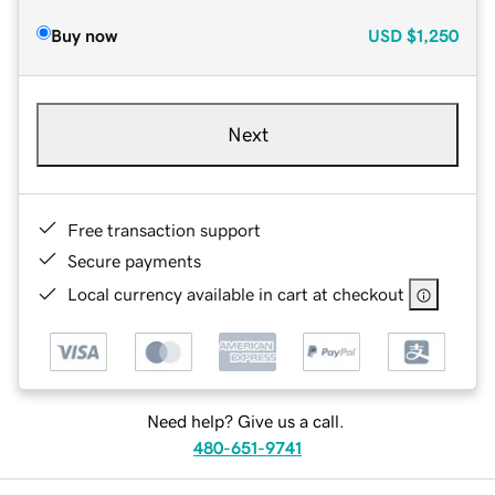
Buy now
USD
$1,250
Next
Free transaction support
Secure payments
Local currency available in cart at checkout
Need help? Give us a call.
480-651-9741