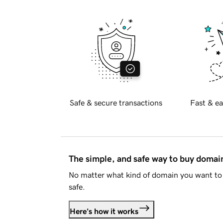
Safe & secure transactions
Fast & ea
The simple, and safe way to buy doma
No matter what kind of domain you want to 
safe.
Here's how it works