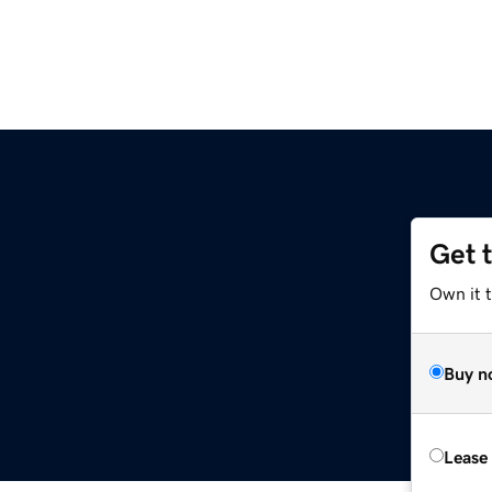
Get 
Own it t
Buy n
Lease