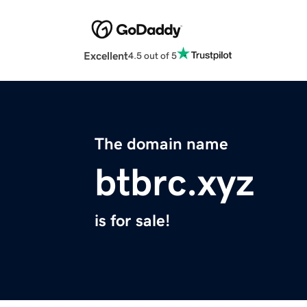
Excellent
4.5 out of 5
The domain name
btbrc.xyz
is for sale!