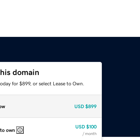
this domain
oday for $899, or select Lease to Own.
ow
USD
$899
USD
$100
 to own
/ month