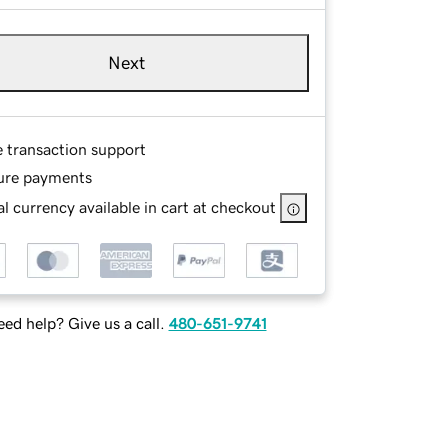
Next
e transaction support
ure payments
l currency available in cart at checkout
ed help? Give us a call.
480-651-9741