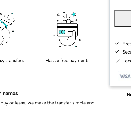
Fre
Sec
sy transfers
Hassle free payments
Loca
in names
Ne
buy or lease, we make the transfer simple and