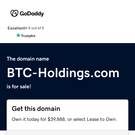
Excellent
4.5 out of 5
The domain name
BTC-Holdings.com
is for sale!
Get this domain
Own it today for $39,888, or select Lease to Own.