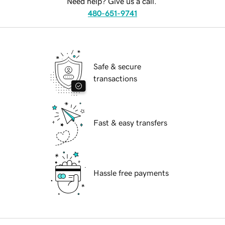
Need help? Give us a call.
480-651-9741
Safe & secure
transactions
Fast & easy transfers
Hassle free payments