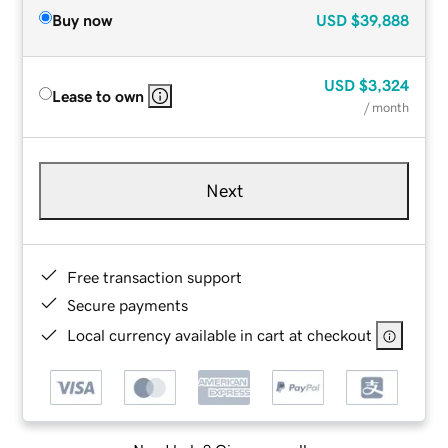
Buy now
USD
$39,888
USD
$3,324
Lease to own
/ month
Next
Free transaction support
Secure payments
Local currency available in cart at checkout