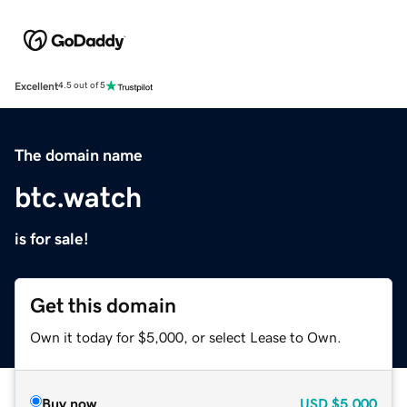
Excellent
4.5 out of 5
The domain name
btc.watch
is for sale!
Get this domain
Own it today for $5,000, or select Lease to Own.
Buy now
USD
$5,000