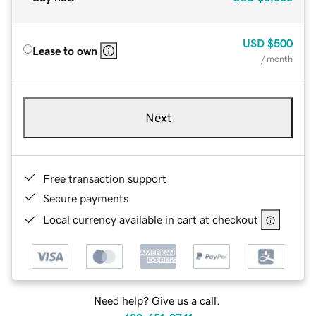
USD
$500
Lease to own
/ month
Next
Free transaction support
Secure payments
Local currency available in cart at checkout
Need help? Give us a call.