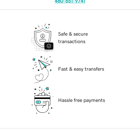
480-651-9741
Safe & secure
transactions
Fast & easy transfers
Hassle free payments