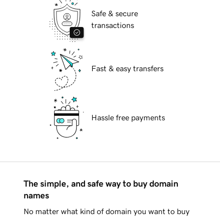
Safe & secure
transactions
Fast & easy transfers
Hassle free payments
The simple, and safe way to buy domain
names
No matter what kind of domain you want to buy