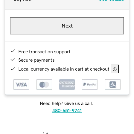
Next
Free transaction support
Secure payments
Local currency available in cart at checkout
Need help? Give us a call.
480-651-9741