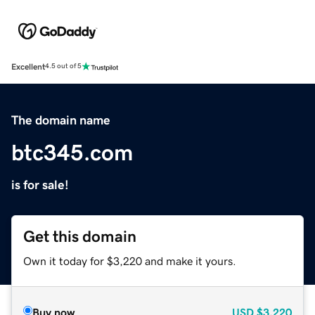
Excellent
4.5 out of 5
The domain name
btc345.com
is for sale!
Get this domain
Own it today for $3,220 and make it yours.
Buy now
USD
$3,220