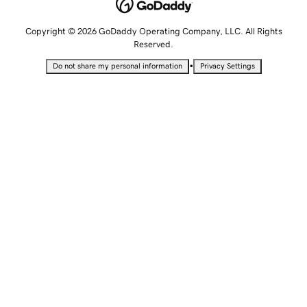
Copyright © 2026 GoDaddy Operating Company, LLC. All Rights
Reserved.
•
Do not share my personal information
Privacy Settings