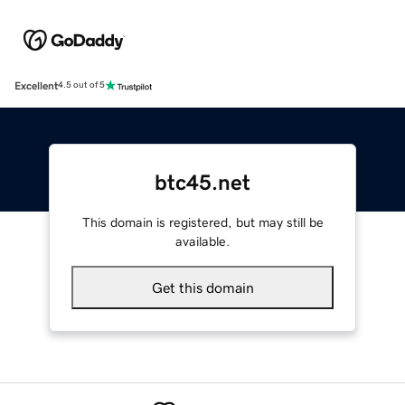
Excellent
4.5 out of 5
btc45.net
This domain is registered, but may still be
available.
Get this domain