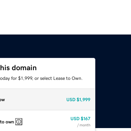
this domain
oday for $1,999, or select Lease to Own.
ow
USD
$1,999
USD
$167
 to own
/ month