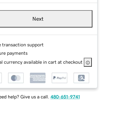
Next
e transaction support
ure payments
l currency available in cart at checkout
ed help? Give us a call.
480-651-9741