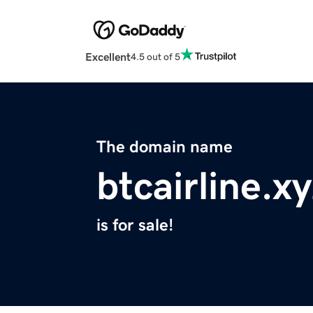
Excellent
4.5 out of 5
The domain name
btcairline.x
is for sale!