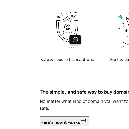
Safe & secure transactions
Fast & ea
The simple, and safe way to buy doma
No matter what kind of domain you want to 
safe.
Here's how it works