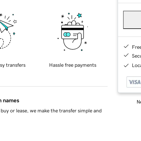
Fre
Sec
sy transfers
Hassle free payments
Loca
in names
Ne
buy or lease, we make the transfer simple and