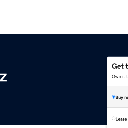
Get 
yz
Own it t
Buy n
Lease