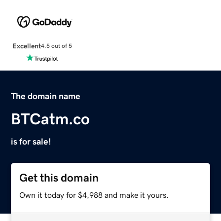
Excellent
4.5 out of 5
The domain name
BTCatm.co
is for sale!
Get this domain
Own it today for $4,988 and make it yours.