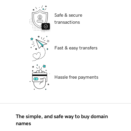
Safe & secure
transactions
Fast & easy transfers
Hassle free payments
The simple, and safe way to buy domain
names