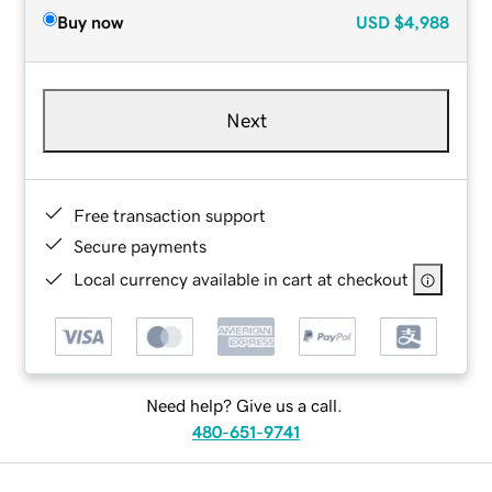
Buy now
USD
$4,988
Next
Free transaction support
Secure payments
Local currency available in cart at checkout
Need help? Give us a call.
480-651-9741