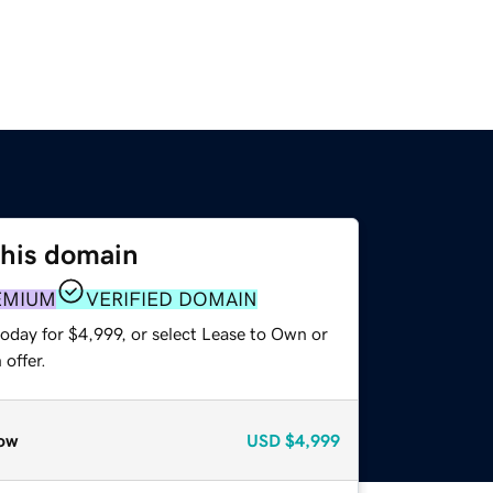
this domain
EMIUM
VERIFIED DOMAIN
oday for $4,999, or select Lease to Own or
offer.
ow
USD
$4,999