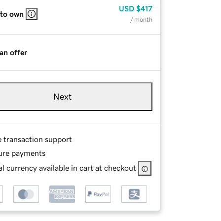
USD
$417
 to own
/ month
an offer
Next
e transaction support
ure payments
l currency available in cart at checkout