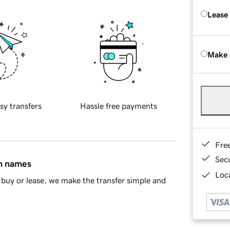
Lease
Make 
sy transfers
Hassle free payments
Fre
Sec
in names
Loca
buy or lease, we make the transfer simple and