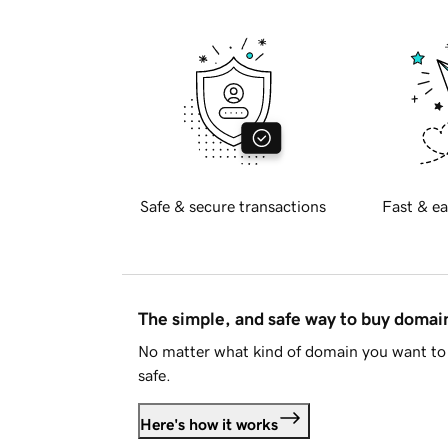
Safe & secure transactions
Fast & ea
The simple, and safe way to buy doma
No matter what kind of domain you want to 
safe.
Here's how it works