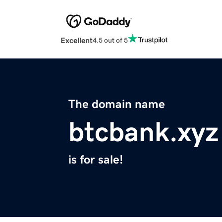
Excellent
4.5 out of 5
The domain name
btcbank.xyz
is for sale!