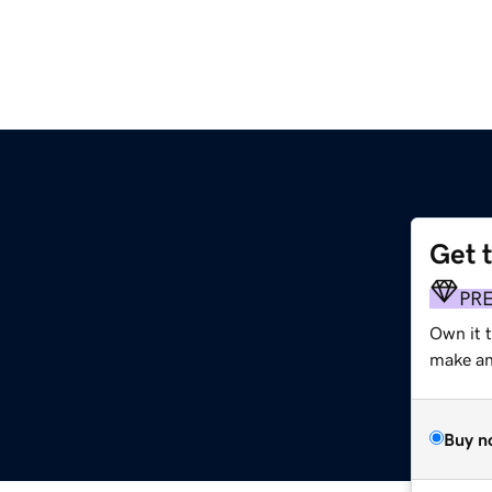
Get 
PR
Own it t
make an 
Buy n