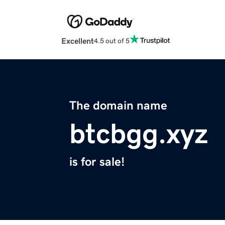
Excellent
4.5 out of 5
The domain name
btcbgg.xyz
is for sale!