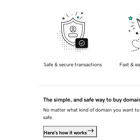
Safe & secure transactions
Fast & ea
The simple, and safe way to buy doma
No matter what kind of domain you want to 
safe.
Here's how it works