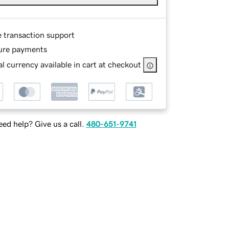
e transaction support
ure payments
l currency available in cart at checkout
ed help? Give us a call.
480-651-9741