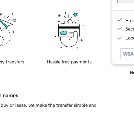
Fre
Sec
Loca
sy transfers
Hassle free payments
Ne
in names
buy or lease, we make the transfer simple and