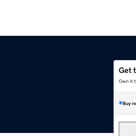
Get 
Own it 
Buy n