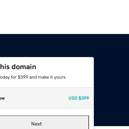
this domain
today for $399 and make it yours.
ow
USD
$399
Next