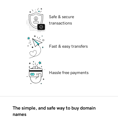
Safe & secure
transactions
Fast & easy transfers
Hassle free payments
The simple, and safe way to buy domain
names