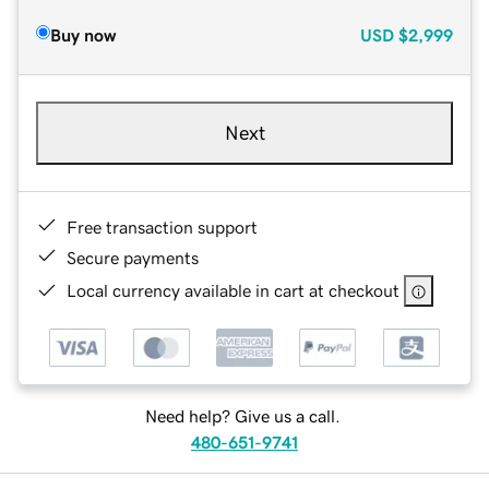
Buy now
USD
$2,999
Next
Free transaction support
Secure payments
Local currency available in cart at checkout
Need help? Give us a call.
480-651-9741