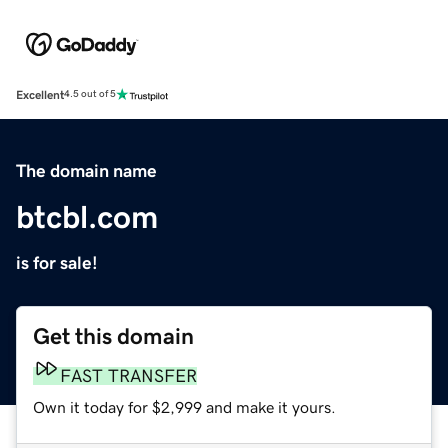
Excellent
4.5 out of 5
The domain name
btcbl.com
is for sale!
Get this domain
FAST TRANSFER
Own it today for $2,999 and make it yours.