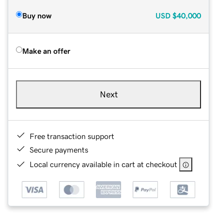
Buy now
USD
$40,000
Make an offer
Next
Free transaction support
Secure payments
Local currency available in cart at checkout