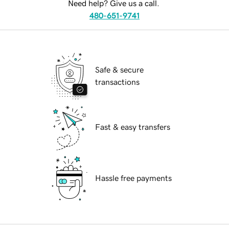
Need help? Give us a call.
480-651-9741
Safe & secure
transactions
Fast & easy transfers
Hassle free payments