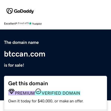
Excellent
4.5 out of 5
The domain name
btccan.com
is for sale!
Get this domain
PREMIUM
VERIFIED DOMAIN
Own it today for $40,000, or make an offer.