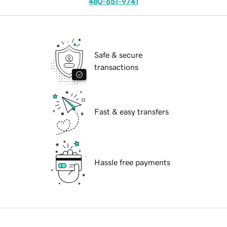
480-651-9741
Safe & secure
transactions
Fast & easy transfers
Hassle free payments