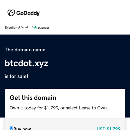
Excellent
4.5 out of 5
The domain name
btcdot.xyz
is for sale!
Get this domain
Own it today for $1,799, or select Lease to Own.
Buy now
USD
$1,799