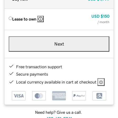
USD
$150
Lease to own
/ month
Next
Free transaction support
Secure payments
Local currency available in cart at checkout
Need help? Give us a call.