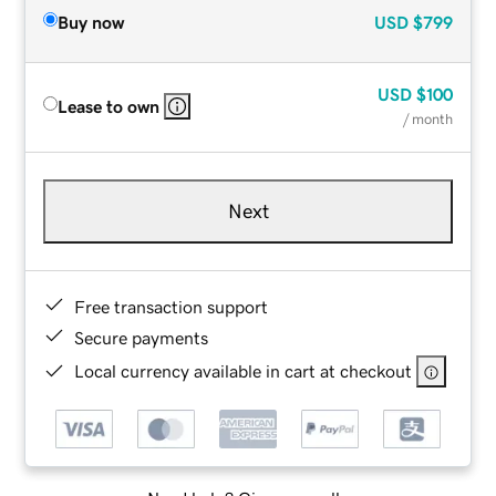
Buy now
USD
$799
USD
$100
Lease to own
/ month
Next
Free transaction support
Secure payments
Local currency available in cart at checkout