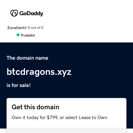
Excellent
4.5 out of 5
The domain name
btcdragons.xyz
is for sale!
Get this domain
Own it today for $799, or select Lease to Own.