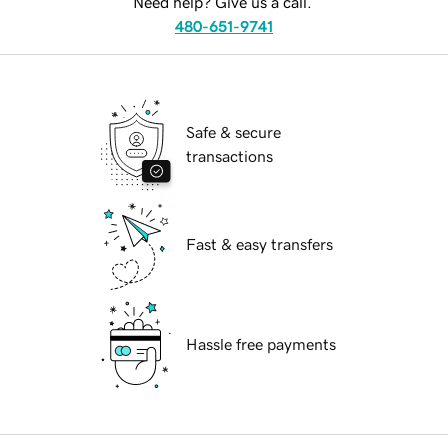
Need help? Give us a call.
480-651-9741
Safe & secure
transactions
Fast & easy transfers
Hassle free payments