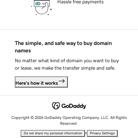
Hassle free payments
The simple, and safe way to buy domain
names
No matter what kind of domain you want to buy
or lease, we make the transfer simple and safe.
Here's how it works
Copyright © 2026 GoDaddy Operating Company, LLC. All Rights
Reserved.
•
Do not share my personal information
Privacy Settings