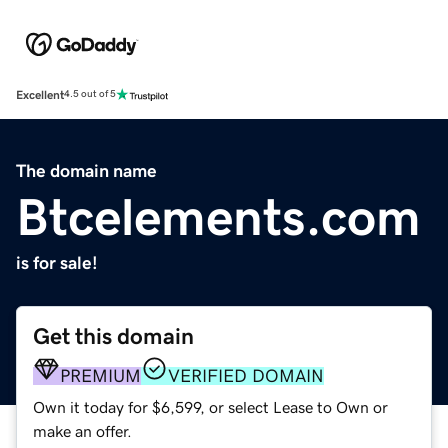
Excellent
4.5 out of 5
The domain name
Btcelements.com
is for sale!
Get this domain
PREMIUM
VERIFIED DOMAIN
Own it today for $6,599, or select Lease to Own or
make an offer.