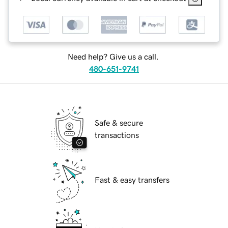
Need help? Give us a call.
480-651-9741
Safe & secure
transactions
Fast & easy transfers