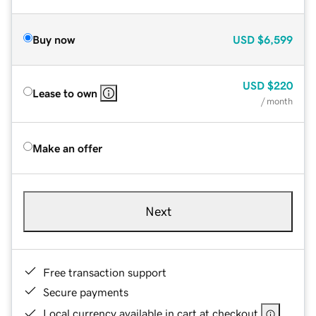
Buy now
USD
$6,599
USD
$220
Lease to own
/ month
Make an offer
Next
Free transaction support
Secure payments
Local currency available in cart at checkout