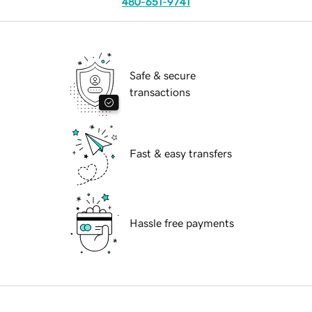
480-651-9741
Safe & secure
transactions
Fast & easy transfers
Hassle free payments