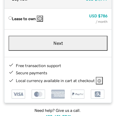
USD
$786
Lease to own
/ month
Next
Free transaction support
Secure payments
Local currency available in cart at checkout
Need help? Give us a call.