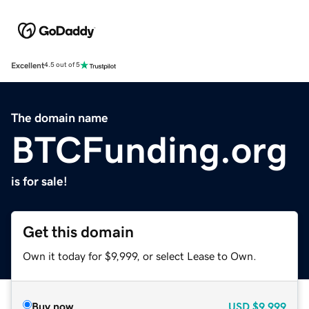
Excellent
4.5 out of 5
The domain name
BTCFunding.org
is for sale!
Get this domain
Own it today for $9,999, or select Lease to Own.
Buy now
USD
$9,999