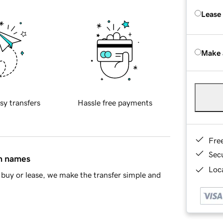
Lease
Make 
sy transfers
Hassle free payments
Fre
Sec
in names
Loca
buy or lease, we make the transfer simple and