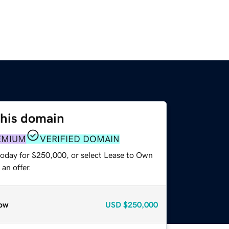
this domain
EMIUM
VERIFIED DOMAIN
today for $250,000, or select Lease to Own
an offer.
ow
USD
$250,000