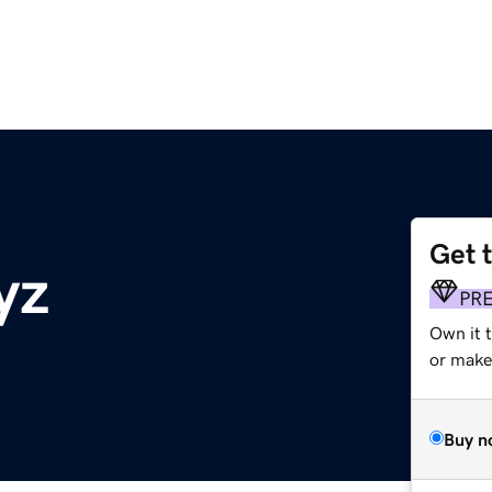
Get 
yz
PR
Own it 
or make 
Buy n