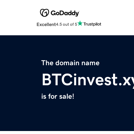
Excellent
4.5 out of 5
The domain name
BTCinvest.x
is for sale!