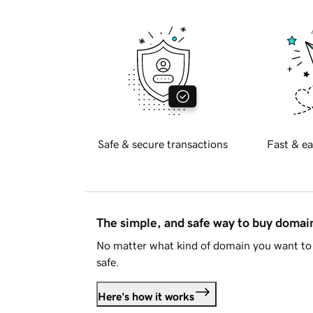
Safe & secure transactions
Fast & ea
The simple, and safe way to buy doma
No matter what kind of domain you want to 
safe.
Here's how it works