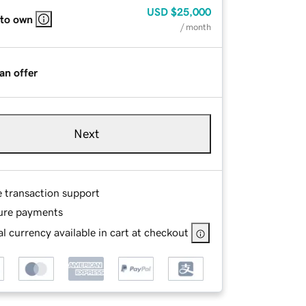
USD
$25,000
 to own
/ month
an offer
Next
e transaction support
ure payments
l currency available in cart at checkout