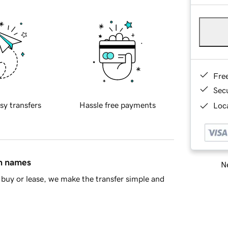
Fre
Sec
sy transfers
Hassle free payments
Loca
in names
Ne
buy or lease, we make the transfer simple and