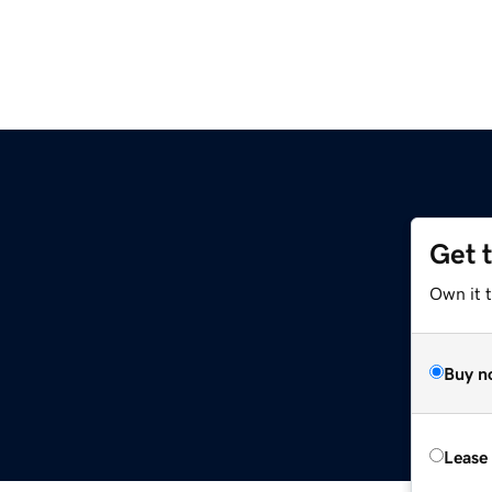
Get 
Own it 
Buy n
Lease