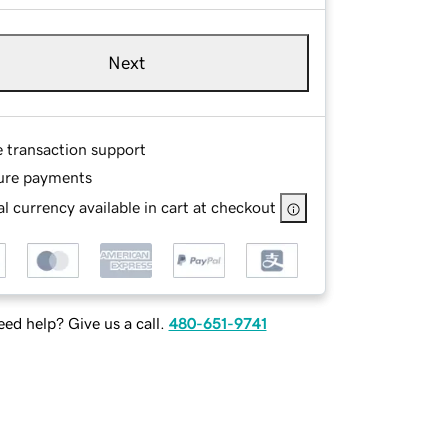
Next
e transaction support
ure payments
l currency available in cart at checkout
ed help? Give us a call.
480-651-9741