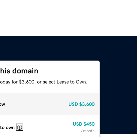
this domain
today for $3,600, or select Lease to Own.
ow
USD
$3,600
USD
$450
 to own
/ month