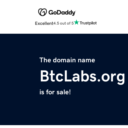
Excellent
4.5 out of 5
The domain name
BtcLabs.org
is for sale!