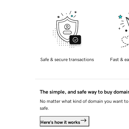
Safe & secure transactions
Fast & ea
The simple, and safe way to buy doma
No matter what kind of domain you want to 
safe.
Here's how it works