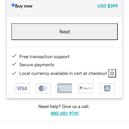
Buy now
USD
$399
Next
Free transaction support
Secure payments
Local currency available in cart at checkout
Need help? Give us a call.
480-651-9741