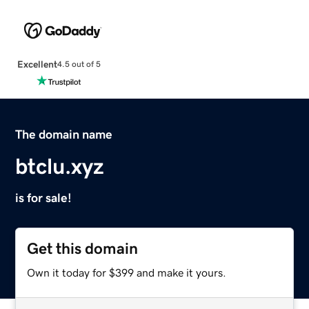
Excellent
4.5 out of 5
The domain name
btclu.xyz
is for sale!
Get this domain
Own it today for $399 and make it yours.