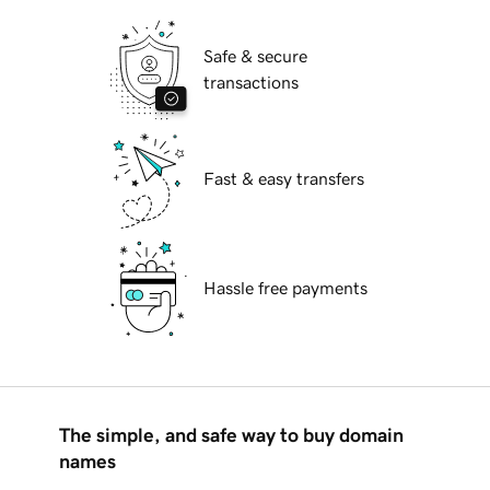
Safe & secure
transactions
Fast & easy transfers
Hassle free payments
The simple, and safe way to buy domain
names