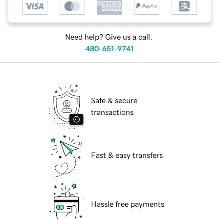
Need help? Give us a call.
480-651-9741
Safe & secure
transactions
Fast & easy transfers
Hassle free payments