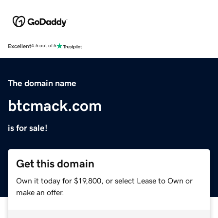
Excellent
4.5 out of 5
The domain name
btcmack.com
is for sale!
Get this domain
Own it today for $19,800, or select Lease to Own or
make an offer.