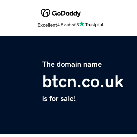
Excellent
4.5 out of 5
The domain name
btcn.co.uk
is for sale!