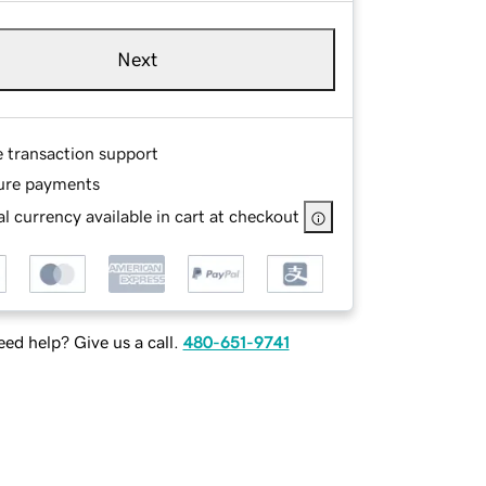
Next
e transaction support
ure payments
l currency available in cart at checkout
ed help? Give us a call.
480-651-9741