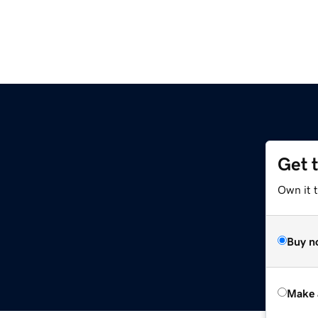
Get 
Own it t
Buy n
Make 