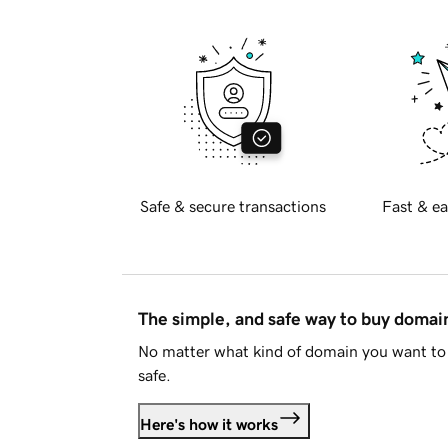
Safe & secure transactions
Fast & ea
The simple, and safe way to buy doma
No matter what kind of domain you want to 
safe.
Here's how it works