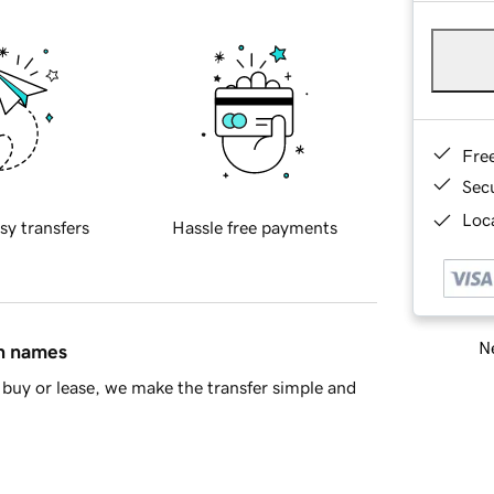
Fre
Sec
Loca
sy transfers
Hassle free payments
Ne
in names
buy or lease, we make the transfer simple and