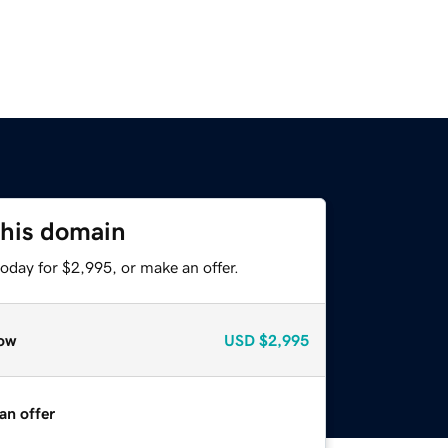
this domain
oday for $2,995, or make an offer.
ow
USD
$2,995
an offer