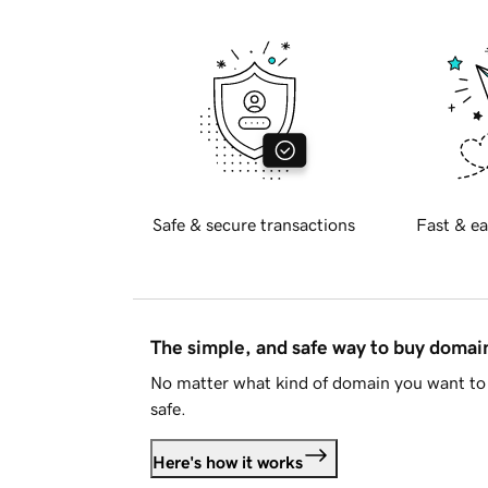
Safe & secure transactions
Fast & ea
The simple, and safe way to buy doma
No matter what kind of domain you want to 
safe.
Here's how it works