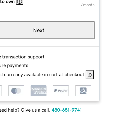
 to own
/ month
Next
e transaction support
ure payments
l currency available in cart at checkout
ed help? Give us a call.
480-651-9741