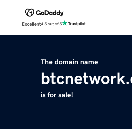
Excellent
4.5 out of 5
The domain name
btcnetwork
is for sale!