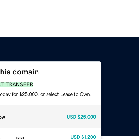
this domain
ST TRANSFER
today for $25,000, or select Lease to Own.
ow
USD
$25,000
USD
$1,200