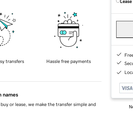
Lease
Fre
sy transfers
Hassle free payments
Sec
Loca
in names
buy or lease, we make the transfer simple and
Ne