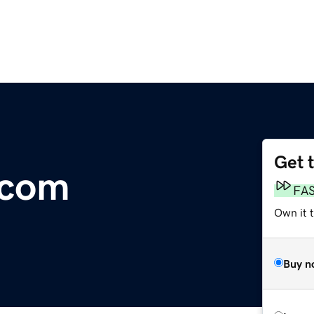
Get 
.com
FA
Own it 
Buy n