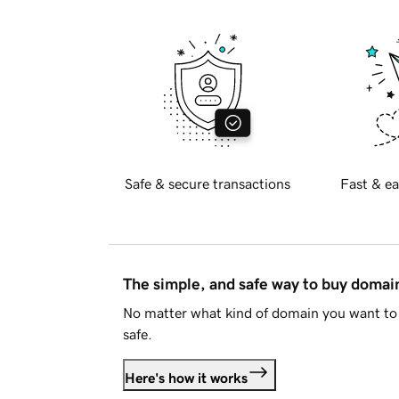
Safe & secure transactions
Fast & ea
The simple, and safe way to buy doma
No matter what kind of domain you want to 
safe.
Here's how it works