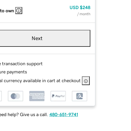
USD
$248
 to own
/ month
Next
e transaction support
ure payments
l currency available in cart at checkout
ed help? Give us a call.
480-651-9741