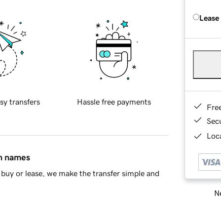
Lease
sy transfers
Hassle free payments
Fre
Sec
Loca
in names
buy or lease, we make the transfer simple and
Ne