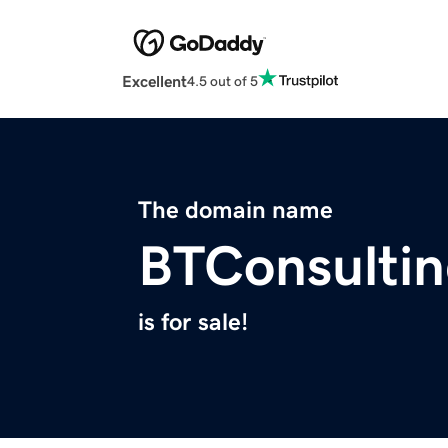
Excellent
4.5 out of 5
The domain name
BTConsultin
is for sale!