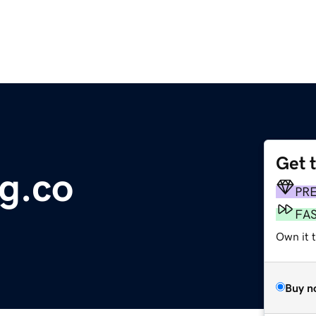
Get 
g.co
PR
FA
Own it t
Buy n