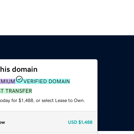
this domain
EMIUM
VERIFIED DOMAIN
ST TRANSFER
oday for $1,488, or select Lease to Own.
ow
USD
$1,488