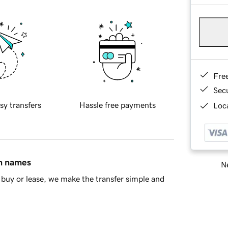
Fre
Sec
sy transfers
Hassle free payments
Loca
in names
Ne
buy or lease, we make the transfer simple and