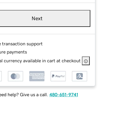
Next
e transaction support
ure payments
l currency available in cart at checkout
ed help? Give us a call.
480-651-9741