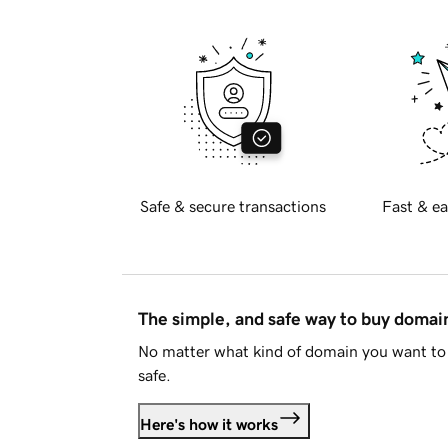
Safe & secure transactions
Fast & ea
The simple, and safe way to buy doma
No matter what kind of domain you want to 
safe.
Here's how it works