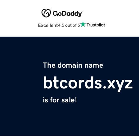
Excellent
4.5 out of 5
The domain name
btcords.xyz
is for sale!