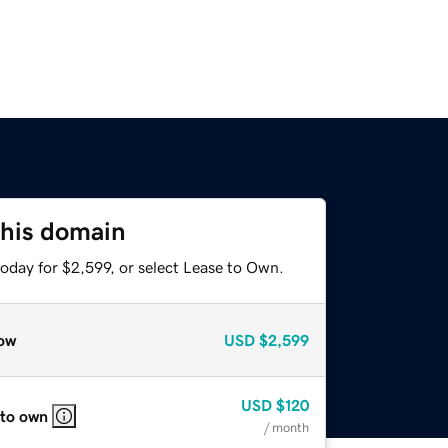
this domain
oday for $2,599, or select Lease to Own.
ow
USD
$2,599
USD
$120
 to own
/ month