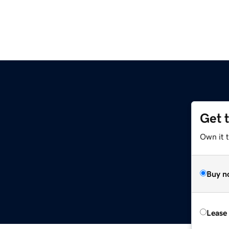
Get 
Own it t
Buy n
Lease